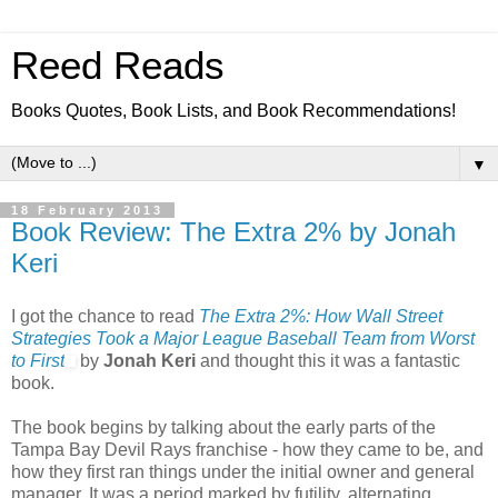
Reed Reads
Books Quotes, Book Lists, and Book Recommendations!
▼
18 February 2013
Book Review: The Extra 2% by Jonah
Keri
I got the chance to read
The Extra 2%: How Wall Street
Strategies Took a Major League Baseball Team from Worst
to First
by
Jonah Keri
and thought this it was a fantastic
book.
The book begins by talking about the early parts of the
Tampa Bay Devil Rays franchise - how they came to be, and
how they first ran things under the initial owner and general
manager. It was a period marked by futility, alternating