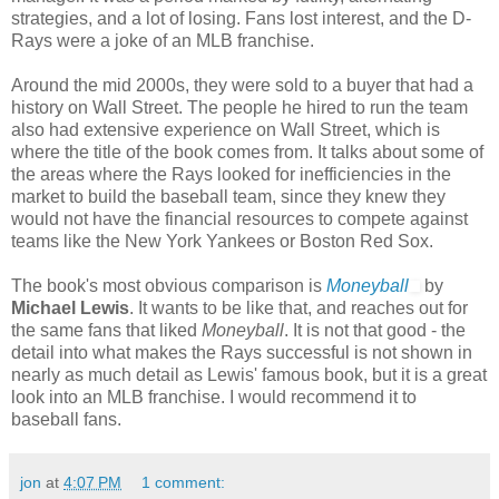
strategies, and a lot of losing. Fans lost interest, and the D-
Rays were a joke of an MLB franchise.
Around the mid 2000s, they were sold to a buyer that had a
history on Wall Street. The people he hired to run the team
also had extensive experience on Wall Street, which is
where the title of the book comes from. It talks about some of
the areas where the Rays looked for inefficiencies in the
market to build the baseball team, since they knew they
would not have the financial resources to compete against
teams like the New York Yankees or Boston Red Sox.
The book's most obvious comparison is
Moneyball
by
Michael Lewis
. It wants to be like that, and reaches out for
the same fans that liked
Moneyball
. It is not that good - the
detail into what makes the Rays successful is not shown in
nearly as much detail as Lewis' famous book, but it is a great
look into an MLB franchise. I would recommend it to
baseball fans.
jon
at
4:07 PM
1 comment: