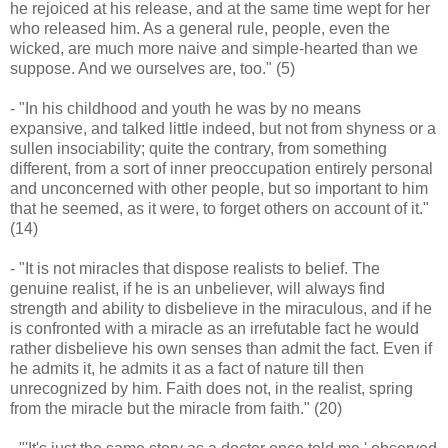
he rejoiced at his release, and at the same time wept for her
who released him. As a general rule, people, even the
wicked, are much more naive and simple-hearted than we
suppose. And we ourselves are, too." (5)
- "In his childhood and youth he was by no means
expansive, and talked little indeed, but not from shyness or a
sullen insociability; quite the contrary, from something
different, from a sort of inner preoccupation entirely personal
and unconcerned with other people, but so important to him
that he seemed, as it were, to forget others on account of it."
(14)
- "It is not miracles that dispose realists to belief. The
genuine realist, if he is an unbeliever, will always find
strength and ability to disbelieve in the miraculous, and if he
is confronted with a miracle as an irrefutable fact he would
rather disbelieve his own senses than admit the fact. Even if
he admits it, he admits it as a fact of nature till then
unrecognized by him. Faith does not, in the realist, spring
from the miracle but the miracle from faith." (20)