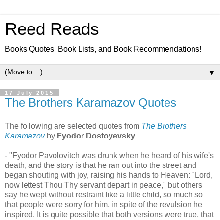
Reed Reads
Books Quotes, Book Lists, and Book Recommendations!
▼
17 July 2015
The Brothers Karamazov Quotes
The following are selected quotes from
The Brothers
Karamazov
by
Fyodor Dostoyevsky
.
- "Fyodor Pavolovitch was drunk when he heard of his wife's
death, and the story is that he ran out into the street and
began shouting with joy, raising his hands to Heaven: "Lord,
now lettest Thou Thy servant depart in peace," but others
say he wept without restraint like a little child, so much so
that people were sorry for him, in spite of the revulsion he
inspired. It is quite possible that both versions were true, that