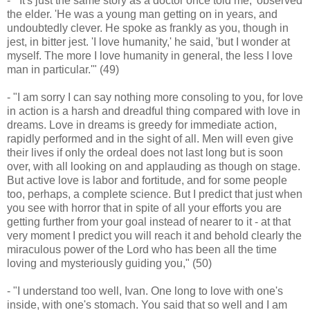
- "'It's just the same story as a doctor once told me,' observed
the elder. 'He was a young man getting on in years, and
undoubtedly clever. He spoke as frankly as you, though in
jest, in bitter jest. 'I love humanity,' he said, 'but I wonder at
myself. The more I love humanity in general, the less I love
man in particular.'" (49)
- "I am sorry I can say nothing more consoling to you, for love
in action is a harsh and dreadful thing compared with love in
dreams. Love in dreams is greedy for immediate action,
rapidly performed and in the sight of all. Men will even give
their lives if only the ordeal does not last long but is soon
over, with all looking on and applauding as though on stage.
But active love is labor and fortitude, and for some people
too, perhaps, a complete science. But I predict that just when
you see with horror that in spite of all your efforts you are
getting further from your goal instead of nearer to it - at that
very moment I predict you will reach it and behold clearly the
miraculous power of the Lord who has been all the time
loving and mysteriously guiding you," (50)
- "I understand too well, Ivan. One long to love with one's
inside, with one's stomach. You said that so well and I am