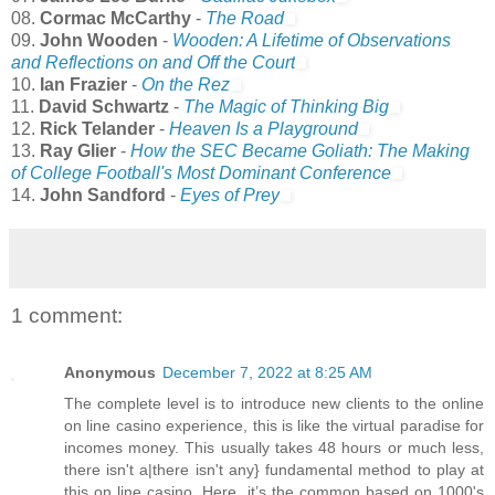
08.
Cormac McCarthy
-
The Road
09.
John Wooden
-
Wooden: A Lifetime of Observations
and Reflections on and Off the Court
10.
Ian Frazier
-
On the Rez
11.
David Schwartz
-
The Magic of Thinking Big
12.
Rick Telander
-
Heaven Is a Playground
13.
Ray Glier
-
How the SEC Became Goliath: The Making
of College Football's Most Dominant Conference
14.
John Sandford
-
Eyes of Prey
1 comment:
Anonymous
December 7, 2022 at 8:25 AM
The complete level is to introduce new clients to the online
on line casino experience, this is like the virtual paradise for
incomes money. This usually takes 48 hours or much less,
there isn't a|there isn't any} fundamental method to play at
this on line casino. Here, it’s the common based on 1000's