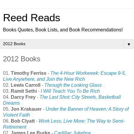
Reed Reads
Books Quotes, Book Lists, and Book Recommendations!
▼
2012 Books
01.
Timothy Ferriss
-
The 4-Hour Workweek: Escape 9-5,
Live Anywhere, and Join the New Rich
02.
Lewis Carroll
-
Through the Looking Glass
03.
Ramit Sethi
-
I Will Teach You To Be Rich
04.
Darcy Frey
-
The Last Shot: City Streets, Basketball
Dreams
05.
Jon Krakauer
-
Under the Banner of Heaven: A Story of
Violent Faith
06.
Bob Clyatt
-
Work Less, Live More: The Way to Semi-
Retirement
07.
James Lee Burke
-
Cadillac Jukebox