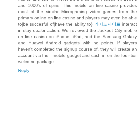
and 1000's of spins. This mobile on line casino provides
most of the similar Microgaming video games from the
primary online on line casino and players may even be able
to|be succesful of|have the ability to}
카지노사이트
interact
in stay dealer action. We reviewed the Jackpot City mobile
on line casino on iPhone, iPad, and the Samsung Galaxy
and Huawei Android gadgets with no points. If players
haven't completed the signup course of, they will create an
account via their mobile gadget and cash in on the four-tier
welcome package.
Reply