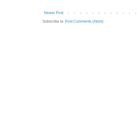
Newer Post
Subscribe to:
Post Comments (Atom)