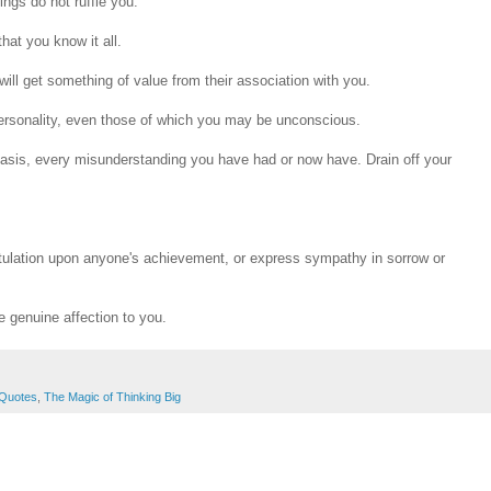
ings do not ruffle you.
hat you know it all.
 will get something of value from their association with you.
personality, even those of which you may be unconscious.
 basis, every misunderstanding you have had or now have. Drain off your
atulation upon anyone's achievement, or express sympathy in sorrow or
ve genuine affection to you.
Quotes
,
The Magic of Thinking Big