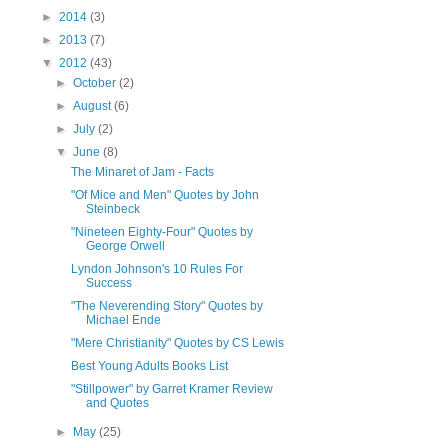
►
2014
(3)
►
2013
(7)
▼
2012
(43)
►
October
(2)
►
August
(6)
►
July
(2)
▼
June
(8)
The Minaret of Jam - Facts
"Of Mice and Men" Quotes by John
Steinbeck
"Nineteen Eighty-Four" Quotes by
George Orwell
Lyndon Johnson's 10 Rules For
Success
"The Neverending Story" Quotes by
Michael Ende
"Mere Christianity" Quotes by CS Lewis
Best Young Adults Books List
"Stillpower" by Garret Kramer Review
and Quotes
►
May
(25)