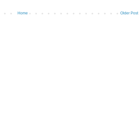
Home
Older Post