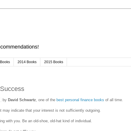
Recommendations!
 Books
2014 Books
2015 Books
 Success
by
David Schwartz
, one of the
best personal finance books
of all time.
 may indicate that your interest is not sufficiently outgoing.
ing with you. Be an old-shoe, old-hat kind of individual.