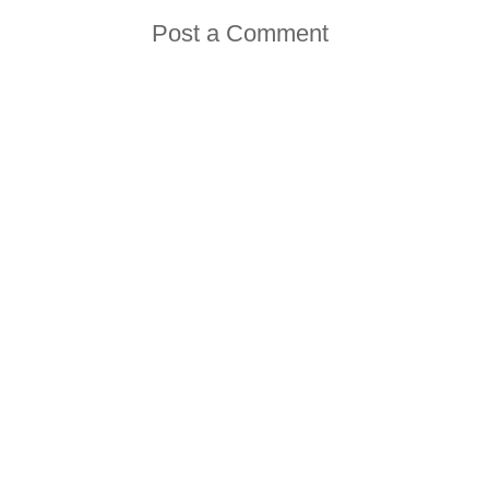
Post a Comment