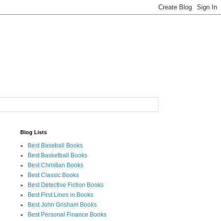
Blog Lists
Best Baseball Books
Best Basketball Books
Best Christian Books
Best Classic Books
Best Detective Fiction Books
Best First Lines in Books
Best John Grisham Books
Best Personal Finance Books