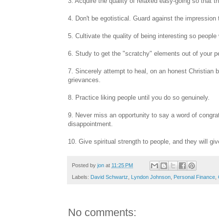
3. Acquire the quality of relaxed easy-going so that th
4. Don't be egotistical. Guard against the impression t
5. Cultivate the quality of being interesting so people
6. Study to get the "scratchy" elements out of your 
7. Sincerely attempt to heal, on an honest Christian
grievances.
8. Practice liking people until you do so genuinely.
9. Never miss an opportunity to say a word of congr
disappointment.
10. Give spiritual strength to people, and they will gi
Posted by
jon
at
11:25 PM
Labels:
David Schwartz
,
Lyndon Johnson
,
Personal Finance
,
No comments: