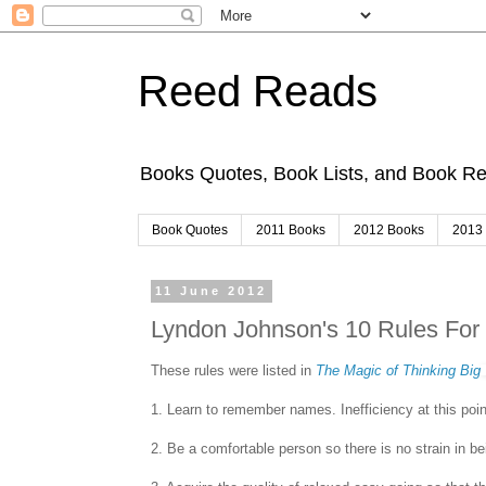
Reed Reads
Books Quotes, Book Lists, and Book 
Book Quotes
2011 Books
2012 Books
2013
11 June 2012
Lyndon Johnson's 10 Rules For
These rules were listed in
The Magic of Thinking Big
1. Learn to remember names. Inefficiency at this point
2. Be a comfortable person so there is no strain in be