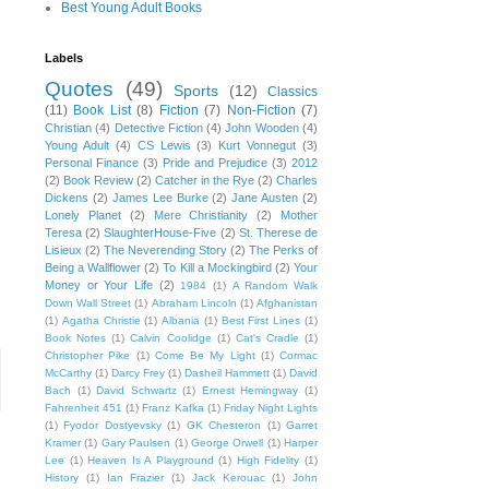
Best Young Adult Books
Labels
Quotes
(49)
Sports
(12)
Classics
(11)
Book List
(8)
Fiction
(7)
Non-Fiction
(7)
Christian
(4)
Detective Fiction
(4)
John Wooden
(4)
Young Adult
(4)
CS Lewis
(3)
Kurt Vonnegut
(3)
Personal Finance
(3)
Pride and Prejudice
(3)
2012
(2)
Book Review
(2)
Catcher in the Rye
(2)
Charles
Dickens
(2)
James Lee Burke
(2)
Jane Austen
(2)
Lonely Planet
(2)
Mere Christianity
(2)
Mother
Teresa
(2)
SlaughterHouse-Five
(2)
St. Therese de
Lisieux
(2)
The Neverending Story
(2)
The Perks of
Being a Wallflower
(2)
To Kill a Mockingbird
(2)
Your
Money or Your Life
(2)
1984
(1)
A Random Walk
Down Wall Street
(1)
Abraham Lincoln
(1)
Afghanistan
(1)
Agatha Christie
(1)
Albania
(1)
Best First Lines
(1)
Book Notes
(1)
Calvin Coolidge
(1)
Cat's Cradle
(1)
Christopher Pike
(1)
Come Be My Light
(1)
Cormac
McCarthy
(1)
Darcy Frey
(1)
Dasheil Hammett
(1)
David
Bach
(1)
David Schwartz
(1)
Ernest Hemingway
(1)
Fahrenheit 451
(1)
Franz Kafka
(1)
Friday Night Lights
(1)
Fyodor Dostyevsky
(1)
GK Chesteron
(1)
Garret
Kramer
(1)
Gary Paulsen
(1)
George Orwell
(1)
Harper
Lee
(1)
Heaven Is A Playground
(1)
High Fidelity
(1)
History
(1)
Ian Frazier
(1)
Jack Kerouac
(1)
John