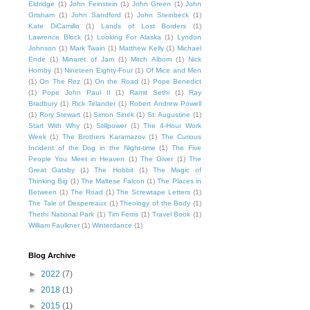
Eldridge
(1)
John Feinstein
(1)
John Green
(1)
John
Grisham
(1)
John Sandford
(1)
John Steinbeck
(1)
Kate DiCamillo
(1)
Lands of Lost Borders
(1)
Lawrence Block
(1)
Looking For Alaska
(1)
Lyndon
Johnson
(1)
Mark Twain
(1)
Matthew Kelly
(1)
Michael
Ende
(1)
Minaret of Jam
(1)
Mitch Albom
(1)
Nick
Hornby
(1)
Nineteen Eighty-Four
(1)
Of Mice and Men
(1)
On The Rez
(1)
On the Road
(1)
Pope Benedict
(1)
Pope John Paul II
(1)
Ramit Sethi
(1)
Ray
Bradbury
(1)
Rick Telander
(1)
Robert Andrew Powell
(1)
Rory Stewart
(1)
Simon Sinek
(1)
St. Augustine
(1)
Start With Why
(1)
Stillpower
(1)
The 4-Hour Work
Week
(1)
The Brothers Karamazov
(1)
The Curious
Incident of the Dog in the Night-time
(1)
The Five
People You Meet in Heaven
(1)
The Giver
(1)
The
Great Gatsby
(1)
The Hobbit
(1)
The Magic of
Thinking Big
(1)
The Maltese Falcon
(1)
The Places in
Between
(1)
The Road
(1)
The Screwtape Letters
(1)
The Tale of Despereaux
(1)
Theology of the Body
(1)
Thethi National Park
(1)
Tim Ferris
(1)
Travel Book
(1)
William Faulkner
(1)
Winterdance
(1)
Blog Archive
►
2022
(7)
►
2018
(1)
►
2015
(1)