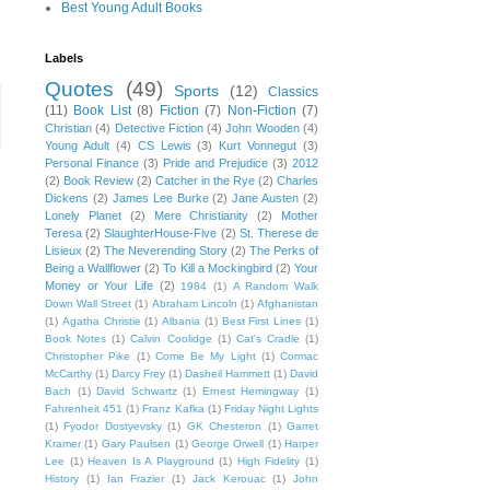
Best Young Adult Books
Labels
Quotes
(49)
Sports
(12)
Classics
(11)
Book List
(8)
Fiction
(7)
Non-Fiction
(7)
Christian
(4)
Detective Fiction
(4)
John Wooden
(4)
Young Adult
(4)
CS Lewis
(3)
Kurt Vonnegut
(3)
Personal Finance
(3)
Pride and Prejudice
(3)
2012
(2)
Book Review
(2)
Catcher in the Rye
(2)
Charles
Dickens
(2)
James Lee Burke
(2)
Jane Austen
(2)
Lonely Planet
(2)
Mere Christianity
(2)
Mother
Teresa
(2)
SlaughterHouse-Five
(2)
St. Therese de
Lisieux
(2)
The Neverending Story
(2)
The Perks of
Being a Wallflower
(2)
To Kill a Mockingbird
(2)
Your
Money or Your Life
(2)
1984
(1)
A Random Walk
Down Wall Street
(1)
Abraham Lincoln
(1)
Afghanistan
(1)
Agatha Christie
(1)
Albania
(1)
Best First Lines
(1)
Book Notes
(1)
Calvin Coolidge
(1)
Cat's Cradle
(1)
Christopher Pike
(1)
Come Be My Light
(1)
Cormac
McCarthy
(1)
Darcy Frey
(1)
Dasheil Hammett
(1)
David
Bach
(1)
David Schwartz
(1)
Ernest Hemingway
(1)
Fahrenheit 451
(1)
Franz Kafka
(1)
Friday Night Lights
(1)
Fyodor Dostyevsky
(1)
GK Chesteron
(1)
Garret
Kramer
(1)
Gary Paulsen
(1)
George Orwell
(1)
Harper
Lee
(1)
Heaven Is A Playground
(1)
High Fidelity
(1)
History
(1)
Ian Frazier
(1)
Jack Kerouac
(1)
John