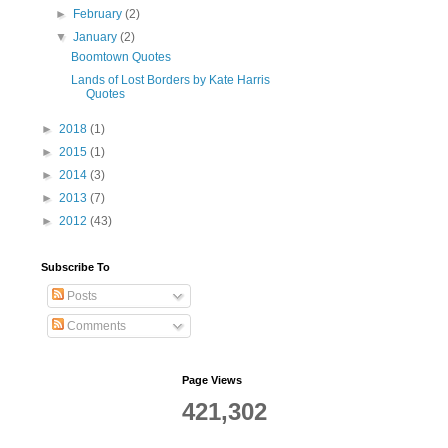
►
February
(2)
▼
January
(2)
Boomtown Quotes
Lands of Lost Borders by Kate Harris
Quotes
►
2018
(1)
►
2015
(1)
►
2014
(3)
►
2013
(7)
►
2012
(43)
Subscribe To
Posts
Comments
Page Views
421,302