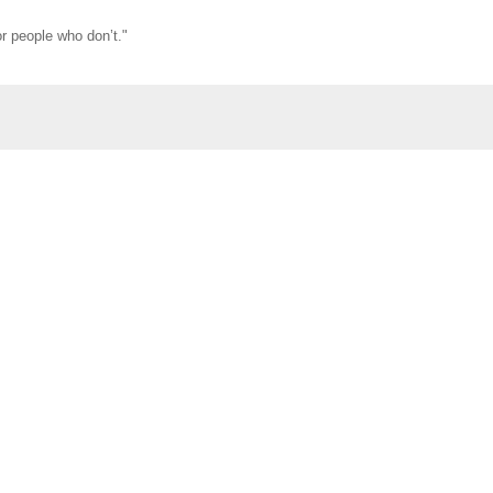
r people who don’t."