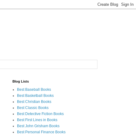
Blog Lists
Best Baseball Books
Best Basketball Books
Best Christian Books
Best Classic Books
Best Detective Fiction Books
Best First Lines in Books
Best John Grisham Books
Best Personal Finance Books