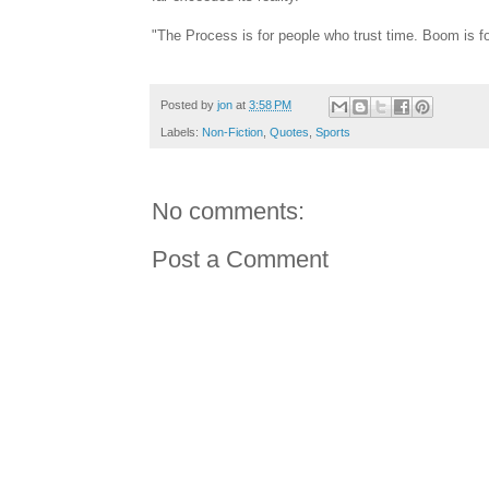
"The Process is for people who trust time. Boom is fo
Posted by
jon
at
3:58 PM
Labels:
Non-Fiction
,
Quotes
,
Sports
No comments:
Post a Comment