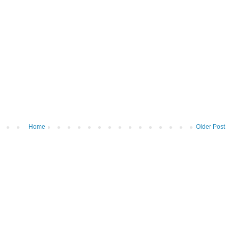
Home
Older Post