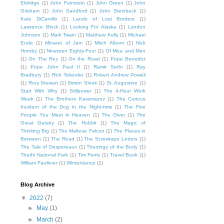
Eldridge
(1)
John Feinstein
(1)
John Green
(1)
John
Grisham
(1)
John Sandford
(1)
John Steinbeck
(1)
Kate DiCamillo
(1)
Lands of Lost Borders
(1)
Lawrence Block
(1)
Looking For Alaska
(1)
Lyndon
Johnson
(1)
Mark Twain
(1)
Matthew Kelly
(1)
Michael
Ende
(1)
Minaret of Jam
(1)
Mitch Albom
(1)
Nick
Hornby
(1)
Nineteen Eighty-Four
(1)
Of Mice and Men
(1)
On The Rez
(1)
On the Road
(1)
Pope Benedict
(1)
Pope John Paul II
(1)
Ramit Sethi
(1)
Ray
Bradbury
(1)
Rick Telander
(1)
Robert Andrew Powell
(1)
Rory Stewart
(1)
Simon Sinek
(1)
St. Augustine
(1)
Start With Why
(1)
Stillpower
(1)
The 4-Hour Work
Week
(1)
The Brothers Karamazov
(1)
The Curious
Incident of the Dog in the Night-time
(1)
The Five
People You Meet in Heaven
(1)
The Giver
(1)
The
Great Gatsby
(1)
The Hobbit
(1)
The Magic of
Thinking Big
(1)
The Maltese Falcon
(1)
The Places in
Between
(1)
The Road
(1)
The Screwtape Letters
(1)
The Tale of Despereaux
(1)
Theology of the Body
(1)
Thethi National Park
(1)
Tim Ferris
(1)
Travel Book
(1)
William Faulkner
(1)
Winterdance
(1)
Blog Archive
▼
2022
(7)
►
May
(1)
►
March
(2)