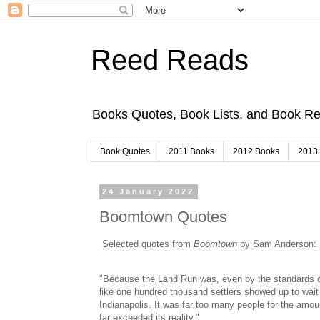
Reed Reads
Books Quotes, Book Lists, and Book 
Book Quotes
2011 Books
2012 Books
2013
24 January 2022
Boomtown Quotes
Selected quotes from
Boomtown
by Sam Anderson:
"Because the Land Run was, even by the standards of
like one hundred thousand settlers showed up to wait f
Indianapolis. It was far too many people for the amou
far exceeded its reality."