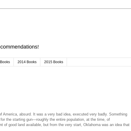
Recommendations!
 Books
2014 Books
2015 Books
 America, absurd. It was a very bad idea, executed very badly. Something
or the starting gun—roughly the entire population, at the time, of
nt of good land available, but from the very start, Oklahoma was an idea that