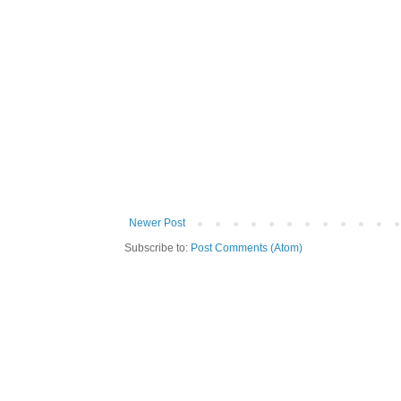
Newer Post
Subscribe to:
Post Comments (Atom)