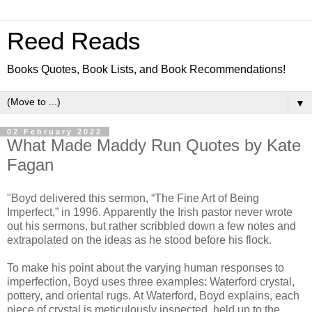
Reed Reads
Books Quotes, Book Lists, and Book Recommendations!
▼
02 February 2022
What Made Maddy Run Quotes by Kate
Fagan
"Boyd delivered this sermon, “The Fine Art of Being
Imperfect,” in 1996. Apparently the Irish pastor never wrote
out his sermons, but rather scribbled down a few notes and
extrapolated on the ideas as he stood before his flock.
To make his point about the varying human responses to
imperfection, Boyd uses three examples: Waterford crystal,
pottery, and oriental rugs. At Waterford, Boyd explains, each
piece of crystal is meticulously inspected, held up to the