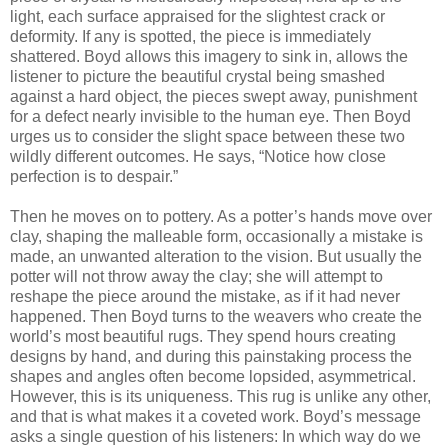
light, each surface appraised for the slightest crack or
deformity. If any is spotted, the piece is immediately
shattered. Boyd allows this imagery to sink in, allows the
listener to picture the beautiful crystal being smashed
against a hard object, the pieces swept away, punishment
for a defect nearly invisible to the human eye. Then Boyd
urges us to consider the slight space between these two
wildly different outcomes. He says, “Notice how close
perfection is to despair.”
Then he moves on to pottery. As a potter’s hands move over
clay, shaping the malleable form, occasionally a mistake is
made, an unwanted alteration to the vision. But usually the
potter will not throw away the clay; she will attempt to
reshape the piece around the mistake, as if it had never
happened. Then Boyd turns to the weavers who create the
world’s most beautiful rugs. They spend hours creating
designs by hand, and during this painstaking process the
shapes and angles often become lopsided, asymmetrical.
However, this is its uniqueness. This rug is unlike any other,
and that is what makes it a coveted work. Boyd’s message
asks a single question of his listeners: In which way do we