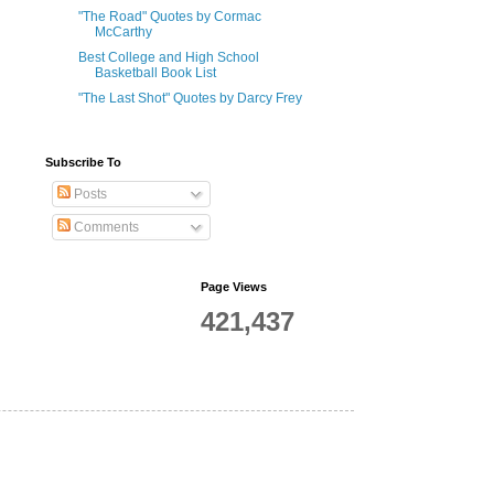
"The Road" Quotes by Cormac
McCarthy
Best College and High School
Basketball Book List
"The Last Shot" Quotes by Darcy Frey
Subscribe To
Posts
Comments
Page Views
421,437