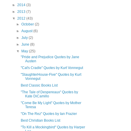
►
2014
(3)
►
2013
(7)
▼
2012
(43)
►
October
(2)
►
August
(6)
►
July
(2)
►
June
(8)
▼
May
(25)
"Pride and Prejudice Quotes by Jane
Austen
"Cat's Cradle" Quotes by Kurt Vonnegut
"SlaughterHouse-Five" Quotes by Kurt
Vonnegut
Best Classic Books List
"The Tale of Despereaux" Quotes by
Kate DiCamillo
"Come Be My Light" Quotes by Mother
Teresa
"On The Rez" Quotes by Ian Frazier
Best Christian Books List
"To Kill a Mockingbird" Quotes by Harper