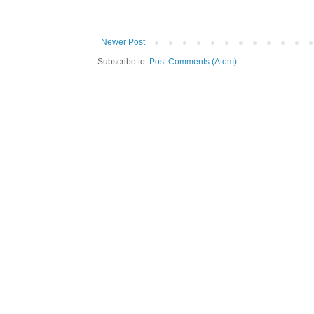
Newer Post
Subscribe to:
Post Comments (Atom)