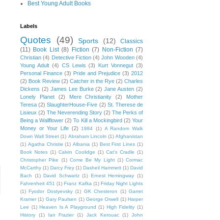
Best Young Adult Books
Labels
Quotes
(49)
Sports
(12)
Classics
(11)
Book List
(8)
Fiction
(7)
Non-Fiction
(7)
Christian
(4)
Detective Fiction
(4)
John Wooden
(4)
Young Adult
(4)
CS Lewis
(3)
Kurt Vonnegut
(3)
Personal Finance
(3)
Pride and Prejudice
(3)
2012
(2)
Book Review
(2)
Catcher in the Rye
(2)
Charles
Dickens
(2)
James Lee Burke
(2)
Jane Austen
(2)
Lonely Planet
(2)
Mere Christianity
(2)
Mother
Teresa
(2)
SlaughterHouse-Five
(2)
St. Therese de
Lisieux
(2)
The Neverending Story
(2)
The Perks of
Being a Wallflower
(2)
To Kill a Mockingbird
(2)
Your
Money or Your Life
(2)
1984
(1)
A Random Walk
Down Wall Street
(1)
Abraham Lincoln
(1)
Afghanistan
(1)
Agatha Christie
(1)
Albania
(1)
Best First Lines
(1)
Book Notes
(1)
Calvin Coolidge
(1)
Cat's Cradle
(1)
Christopher Pike
(1)
Come Be My Light
(1)
Cormac
McCarthy
(1)
Darcy Frey
(1)
Dasheil Hammett
(1)
David
Bach
(1)
David Schwartz
(1)
Ernest Hemingway
(1)
Fahrenheit 451
(1)
Franz Kafka
(1)
Friday Night Lights
(1)
Fyodor Dostyevsky
(1)
GK Chesteron
(1)
Garret
Kramer
(1)
Gary Paulsen
(1)
George Orwell
(1)
Harper
Lee
(1)
Heaven Is A Playground
(1)
High Fidelity
(1)
History
(1)
Ian Frazier
(1)
Jack Kerouac
(1)
John