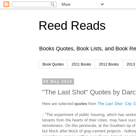
Reed Reads
Books Quotes, Book Lists, and Book 
Book Quotes
2011 Books
2012 Books
2013
08 May 2012
"The Last Shot" Quotes by Darc
Here are selected
quotes
from
The Last Shot: City S
- "The experiment of public housing, which has worke
tenants from the hearts of their cities, may have suc
remoteness. On this peninsula, at the Southern tip of 
but block after block of gray-cement projects - hulkin