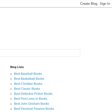
Blog Lists
Best Baseball Books
Best Basketball Books
Best Christian Books
Best Classic Books
Best Detective Fiction Books
Best First Lines in Books
Best John Grisham Books
Best Personal Finance Books