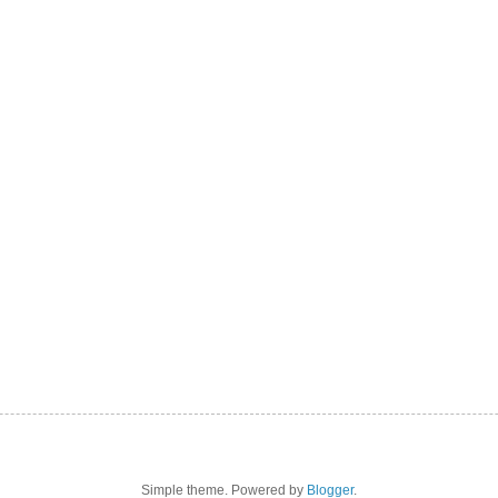
Simple theme. Powered by
Blogger
.