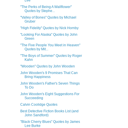
Lee
"The Perks of Being A Wallflower"
Quotes by Stephe...
"Valley of Bones" Quotes by Michael
Gruber
"High Fidelity" Quotes by Nick Hornby
"Looking For Alaska" Quotes by John
Green
"The Five People You Meet in Heaven"
Quotes by Mit...
"The Boys of Summer" Quotes by Roger
Kahn
"Wooden" Quotes by John Wooden
John Wooden's 9 Promises That Can
Bring Happiness
John Wooden's Father's Seven Things
To Do
John Wooden's Eight Suggestions For
Succeeding
Calvin Coolidge Quotes
Best Detective Fiction Books List (and
John Sandford)
"Black Cherry Blues" Quotes by James
Lee Burke