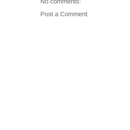
No comments:
Post a Comment