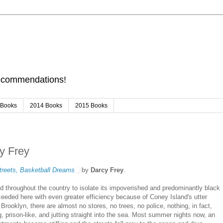
Recommendations!
 Books
2014 Books
2015 Books
y Frey
treets, Basketball Dreams
by
Darcy Frey
.
d throughout the country to isolate its impoverished and predominantly black
ceeded here with even greater efficiency because of Coney Island's utter
Brooklyn, there are almost no stores, no trees, no police, nothing, in fact,
g, prison-like, and jutting straight into the sea. Most summer nights now, an