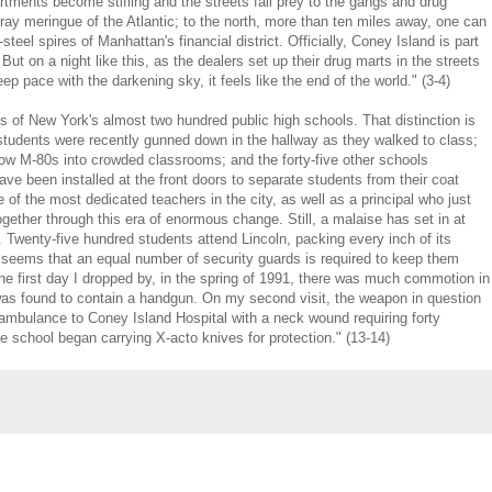
ments become stifling and the streets fall prey to the gangs and drug
 gray meringue of the Atlantic; to the north, more than ten miles away, one can
teel spires of Manhattan's financial district. Officially, Coney Island is part
ut on a night like this, as the dealers set up their drug marts in the streets
p pace with the darkening sky, it feels like the end of the world." (3-4)
s of New York's almost two hundred public high schools. That distinction is
tudents were recently gunned down in the hallway as they walked to class;
row M-80s into crowded classrooms; and the forty-five other schools
ve been installed at the front doors to separate students from their coat
of the most dedicated teachers in the city, as well as a principal who just
ogether through this era of enormous change. Still, a malaise has set in at
. Twenty-five hundred students attend Lincoln, packing every inch of its
en seems that an equal number of security guards is required to keep them
The first day I dropped by, in the spring of 1991, there was much commotion in
was found to contain a handgun. On my second visit, the weapon in question
 ambulance to Coney Island Hospital with a neck wound requiring forty
 school began carrying X-acto knives for protection." (13-14)