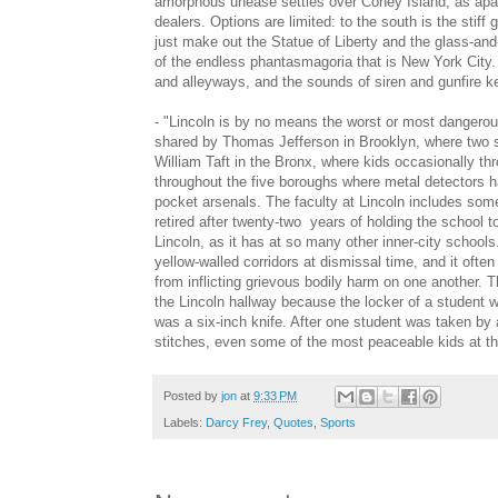
amorphous unease settles over Coney Island, as apart
dealers. Options are limited: to the south is the stiff
just make out the Statue of Liberty and the glass-and-s
of the endless phantasmagoria that is New York City. B
and alleyways, and the sounds of siren and gunfire kee
- "Lincoln is by no means the worst or most dangerou
shared by Thomas Jefferson in Brooklyn, where two s
William Taft in the Bronx, where kids occasionally th
throughout the five boroughs where metal detectors ha
pocket arsenals. The faculty at Lincoln includes some 
retired after twenty-two years of holding the school t
Lincoln, as it has at so many other inner-city schools
yellow-walled corridors at dismissal time, and it oft
from inflicting grievous bodily harm on one another. 
the Lincoln hallway because the locker of a student 
was a six-inch knife. After one student was taken by
stitches, even some of the most peaceable kids at the
Posted by
jon
at
9:33 PM
Labels:
Darcy Frey
,
Quotes
,
Sports