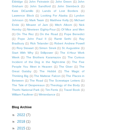
Eldridge
(1)
John Feinstein
(1)
John Green
(1)
John
Grisham
(1)
John Sandford
(1)
John Steinbeck
(1)
Kate DiCamillo
(1)
Lands of Lost Borders
(1)
Lawrence Block
(1)
Looking For Alaska
(1)
Lyndon
Johnson
(1)
Mark Twain
(1)
Matthew Kelly
(1)
Michael
Ende
(1)
Minaret of Jam
(1)
Mitch Albom
(1)
Nick
Hornby
(1)
Nineteen Eighty-Four
(1)
Of Mice and Men
(1)
On The Rez
(1)
On the Road
(1)
Pope Benedict
(1)
Pope John Paul II
(1)
Ramit Sethi
(1)
Ray
Bradbury
(1)
Rick Telander
(1)
Robert Andrew Powell
(1)
Rory Stewart
(1)
Simon Sinek
(1)
St. Augustine
(1)
Start With Why
(1)
Stillpower
(1)
The 4-Hour Work
Week
(1)
The Brothers Karamazov
(1)
The Curious
Incident of the Dog in the Night-time
(1)
The Five
People You Meet in Heaven
(1)
The Giver
(1)
The
Great Gatsby
(1)
The Hobbit
(1)
The Magic of
Thinking Big
(1)
The Maltese Falcon
(1)
The Places in
Between
(1)
The Road
(1)
The Screwtape Letters
(1)
The Tale of Despereaux
(1)
Theology of the Body
(1)
Thethi National Park
(1)
Tim Ferris
(1)
Travel Book
(1)
William Faulkner
(1)
Winterdance
(1)
Blog Archive
►
2022
(7)
►
2018
(1)
►
2015
(1)